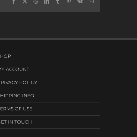
Facebook
X
Reddit
LinkedIn
Tumblr
Pinterest
Vk
Email
SHOP
MY ACCOUNT
PRIVACY POLICY
SHIPPING INFO
TERMS OF USE
GET IN TOUCH