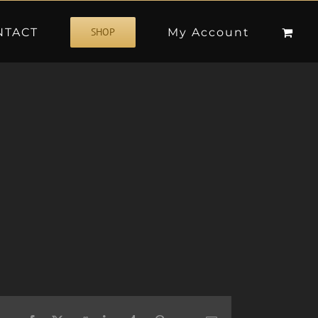
NTACT
My Account
SHOP