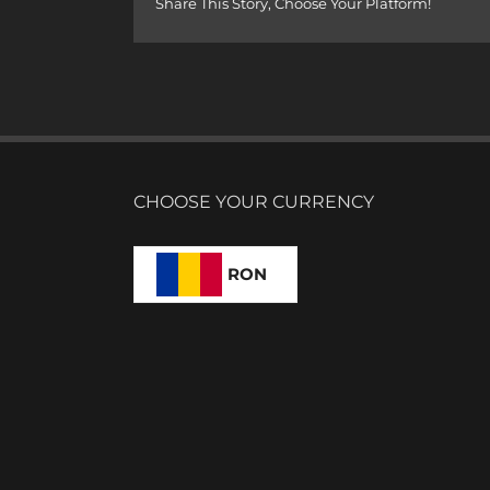
Share This Story, Choose Your Platform!
CHOOSE YOUR CURRENCY
RON