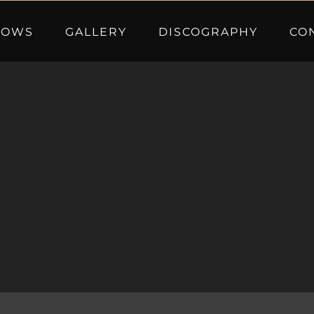
HOWS
GALLERY
DISCOGRAPHY
CO