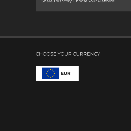
Share This Story, Choose Your Platform!
CHOOSE YOUR CURRENCY
EUR