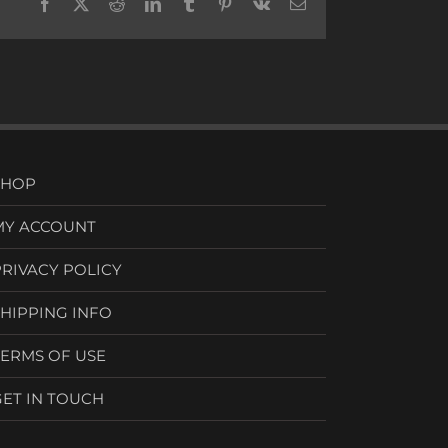
Facebook
X
Reddit
LinkedIn
Tumblr
Pinterest
Vk
Email
SHOP
MY ACCOUNT
PRIVACY POLICY
SHIPPING INFO
TERMS OF USE
GET IN TOUCH