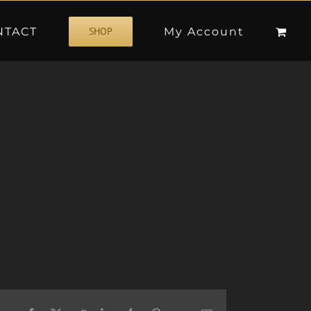
NTACT
My Account
SHOP