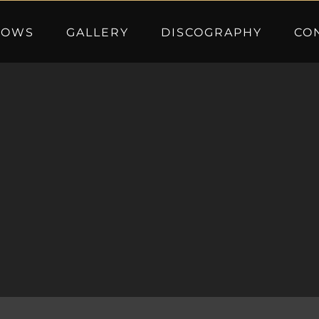
HOWS
GALLERY
DISCOGRAPHY
CO