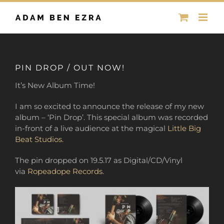
Skip
to
content
PIN DROP / OUT NOW!
It’s New Album Time!
I am so excited to announce the release of my new
album – ‘Pin Drop’. This special album was recorded
in-front of a live audience
at the magical
Little Big
Beat Studios
.
The pin dropped on 19.5.17 as Digital/CD/Vinyl
via
Ropeadope Records
.