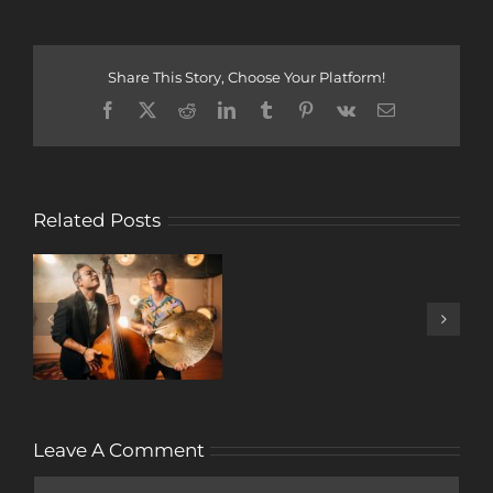
Share This Story, Choose Your Platform!
Facebook
X
Reddit
LinkedIn
Tumblr
Pinterest
Vk
Email
Related Posts
A
DECADE
OF
MUSIC
Leave A Comment
Comment