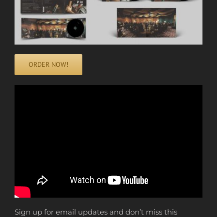
ORDER NOW!
Sign up for email updates and don’t miss this