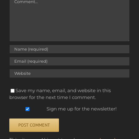
Save my name, email, and website in this
browser for the next time I comment.
Sign me up for the newsletter!
Alternative: