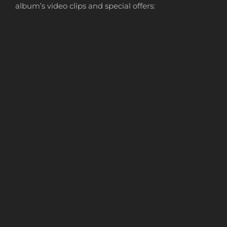
album’s video clips and special offers: