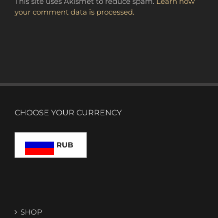
This site uses Akismet to reduce spam.
Learn how
your comment data is processed.
CHOOSE YOUR CURRENCY
RUB
SHOP