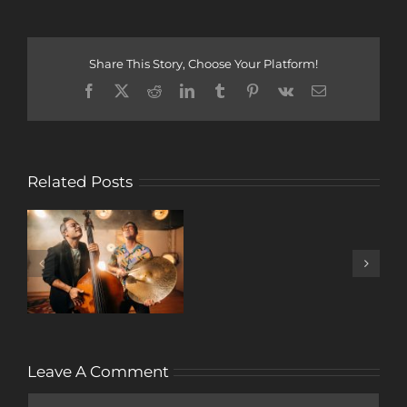
Share This Story, Choose Your Platform!
Facebook
X
Reddit
LinkedIn
Tumblr
Pinterest
Vk
Email
Related Posts
A
DECADE
OF
MUSIC
Leave A Comment
Comment