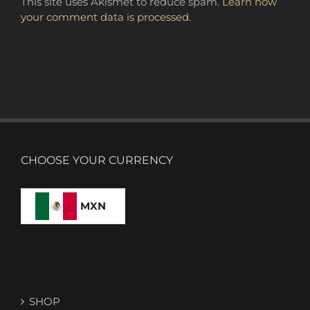
This site uses Akismet to reduce spam.
Learn how
your comment data is processed.
CHOOSE YOUR CURRENCY
MXN
SHOP