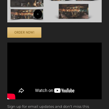
ORDER NOW!
Sign up for email updates and don’t miss this