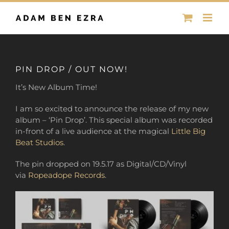
Skip
to
content
PIN DROP / OUT NOW!
It’s New Album Time!
I am so excited to announce the release of my new
album – ‘Pin Drop’. This special album was recorded
in-front of a live audience
at the magical
Little Big
Beat Studios
.
The pin dropped on 19.5.17 as Digital/CD/Vinyl
via
Ropeadope Records
.