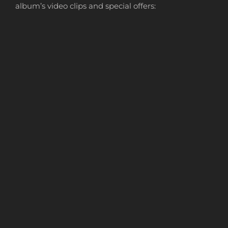
album’s video clips and special offers: