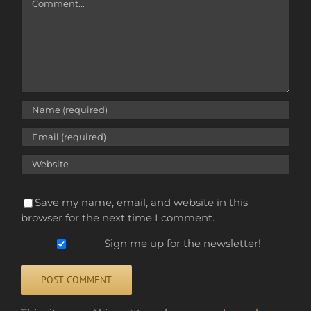
Save my name, email, and website in this
browser for the next time I comment.
Sign me up for the newsletter!
Alternative: