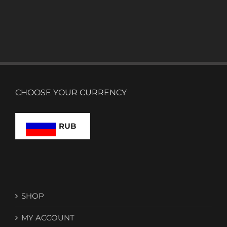
CHOOSE YOUR CURRENCY
RUB
SHOP
MY ACCOUNT