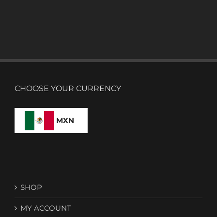
CHOOSE YOUR CURRENCY
MXN
SHOP
MY ACCOUNT