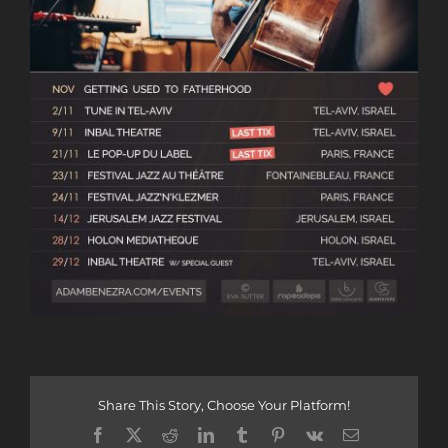
Share This Story, Choose Your Platform!
Facebook
X
Reddit
LinkedIn
Tumblr
Pinterest
Vk
Email