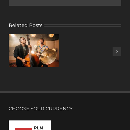
Related Posts
A
DECADE
OF
MUSIC
CHOOSE YOUR CURRENCY
PLN