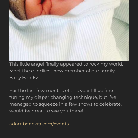
This little angel finally appeared to rock my world.
Meet the cuddliest new member of our family…
Baby Ben Ezra.
For the last few months of this year I’ll be fine
tuning my diaper changing technique, but I’ve
managed to squeeze in a few shows to celebrate,
would be great to see you there!
adambenezra.com/events