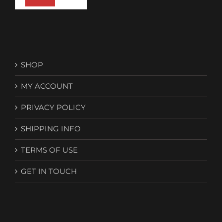
SHOP
MY ACCOUNT
PRIVACY POLICY
SHIPPING INFO
TERMS OF USE
GET IN TOUCH