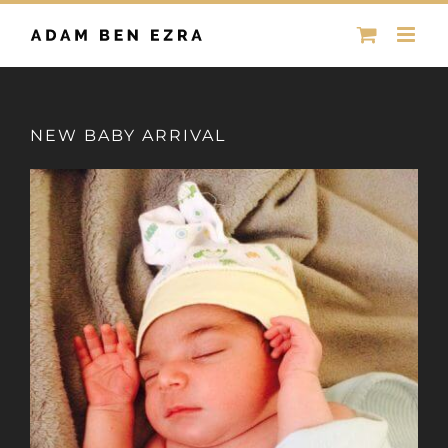
Skip
to
content
NEW BABY ARRIVAL