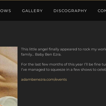
HOWS
GALLERY
DISCOGRAPHY
CO
This little angel finally appeared to rock my wo
family… Baby Ben Ezra.
For the last few months of this year I’ll be fine
I’ve managed to squeeze in a few shows to celeb
adambenezra.com/events