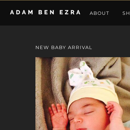
Skip
to
ABOUT
S
content
NEW BABY ARRIVAL