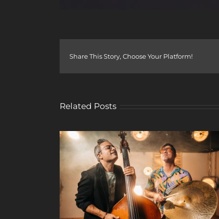
Share This Story, Choose Your Platform!
Related Posts