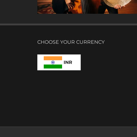
CHOOSE YOUR CURRENCY
INR