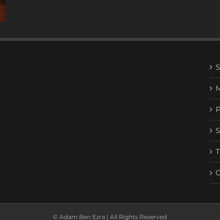
© Adam Ben Ezra | All Rights Reserved