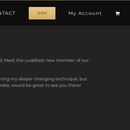
NTACT
My Account
SHOP
rld. Meet the cuddliest new member of our
 tuning my diaper changing technique, but
rate, would be great to see you there!