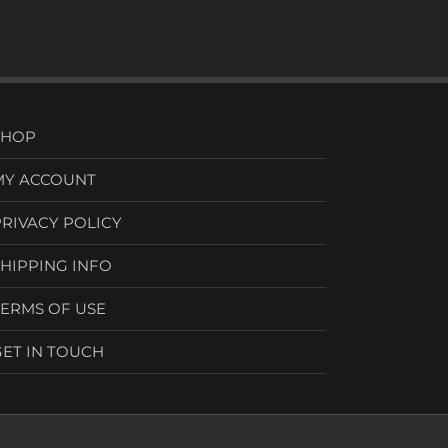
SHOP
MY ACCOUNT
PRIVACY POLICY
SHIPPING INFO
TERMS OF USE
GET IN TOUCH