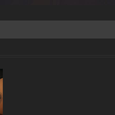
A
DECADE
OF
MUSIC