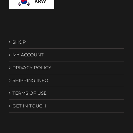
KRW
SHOP
MY ACCOUNT
PRIVACY POLICY
SHIPPING INFO
TERMS OF USE
GET IN TOUCH