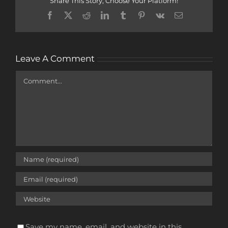
Share This Story, Choose Your Platform!
Facebook
X
Reddit
LinkedIn
Tumblr
Pinterest
Vk
Email
Leave A Comment
Comment
Save my name, email, and website in this