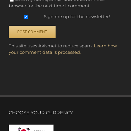
browser for the next time I comment.
Sign me up for the newsletter!
Alternative:
This site uses Akismet to reduce spam.
Learn how
your comment data is processed.
CHOOSE YOUR CURRENCY