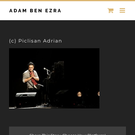
Skip
to
content
(c) Piclisan Adrian