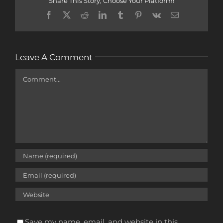
Share This Story, Choose Your Platform!
Facebook
X
Reddit
LinkedIn
Tumblr
Pinterest
Vk
Email
Leave A Comment
Comment
Save my name, email, and website in this