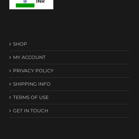
INR
SHOP
MY ACCOUNT
PRIVACY POLICY
SHIPPING INFO
TERMS OF USE
GET IN TOUCH