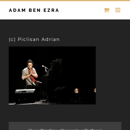
Skip
to
content
(c) Piclisan Adrian