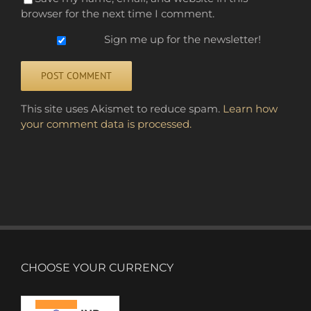
browser for the next time I comment.
Sign me up for the newsletter!
Alternative:
This site uses Akismet to reduce spam.
Learn how
your comment data is processed.
CHOOSE YOUR CURRENCY