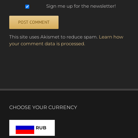
Sign me up for the newsletter!
Alternative:
This site uses Akismet to reduce spam.
Learn how
your comment data is processed.
CHOOSE YOUR CURRENCY
RUB