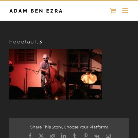
Skip
to
content
hqdefault3
Share This Story, Choose Your Platform!
Facebook
X
Reddit
LinkedIn
Tumblr
Pinterest
Vk
Email