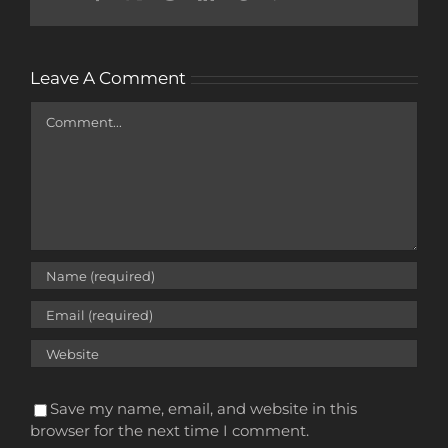
Leave A Comment
Comment
Save my name, email, and website in this
browser for the next time I comment.