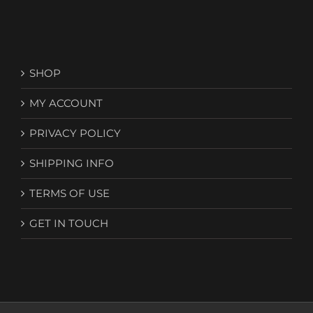
SHOP
MY ACCOUNT
PRIVACY POLICY
SHIPPING INFO
TERMS OF USE
GET IN TOUCH