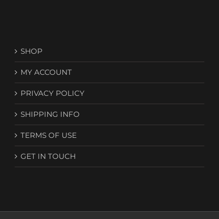
SHOP
MY ACCOUNT
PRIVACY POLICY
SHIPPING INFO
TERMS OF USE
GET IN TOUCH