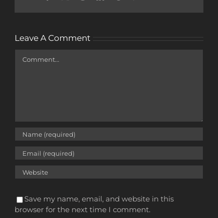
Leave A Comment
Comment
Save my name, email, and website in this
browser for the next time I comment.