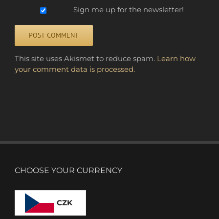
Sign me up for the newsletter!
Alternative:
This site uses Akismet to reduce spam.
Learn how
your comment data is processed.
CHOOSE YOUR CURRENCY
CZK