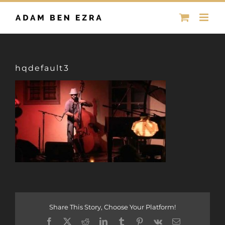
Skip
to
content
hqdefault3
Share This Story, Choose Your Platform!
Facebook
X
Reddit
LinkedIn
Tumblr
Pinterest
Vk
Email