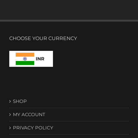
CHOOSE YOUR CURRENCY
INR
SHOP
MY ACCOUNT
PRIVACY POLICY