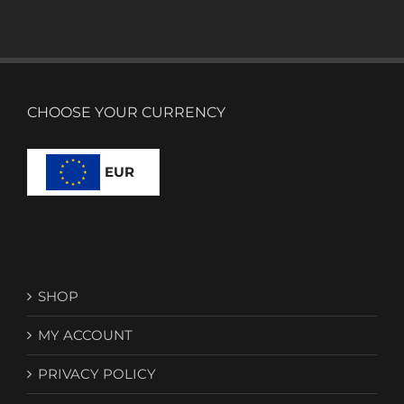
CHOOSE YOUR CURRENCY
EUR
SHOP
MY ACCOUNT
PRIVACY POLICY