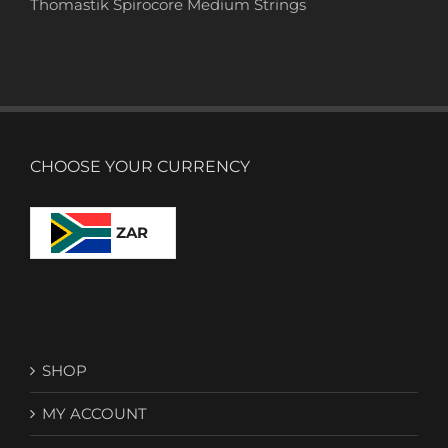
Thomastik Spirocore Medium Strings
CHOOSE YOUR CURRENCY
ZAR
SHOP
MY ACCOUNT