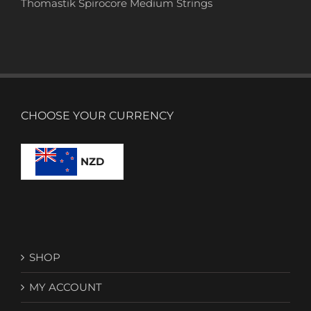
Thomastik Spirocore Medium Strings
CHOOSE YOUR CURRENCY
NZD
SHOP
MY ACCOUNT