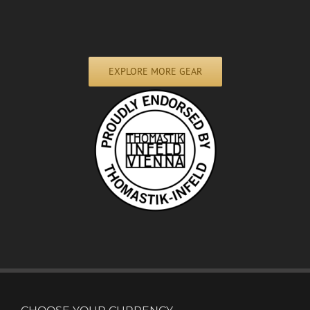
EXPLORE MORE GEAR