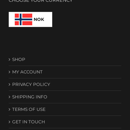
CHOOSE YOUR CURRENCY
NOK
SHOP
MY ACCOUNT
PRIVACY POLICY
SHIPPING INFO
TERMS OF USE
GET IN TOUCH