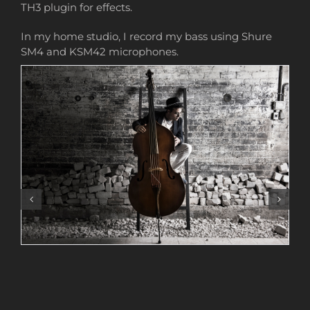
TH3 plugin for effects.
In my home studio, I record my bass using Shure
SM4 and KSM42 microphones.