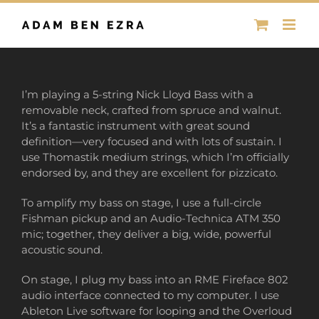
Skip
to
content
I’m playing a 5-string Nick Lloyd Bass with a
removable neck, crafted from spruce and walnut.
It’s a fantastic instrument with great sound
definition—very focused and with lots of sustain. I
use Thomastik medium strings, which I’m officially
endorsed by, and they are excellent for pizzicato.
To amplify my bass on stage, I use a full-circle
Fishman pickup and an Audio-Technica ATM 350
mic; together, they deliver a big, wide, powerful
acoustic sound.
On stage, I plug my bass into an RME Fireface 802
audio interface connected to my computer. I use
Ableton Live software for looping and the Overloud