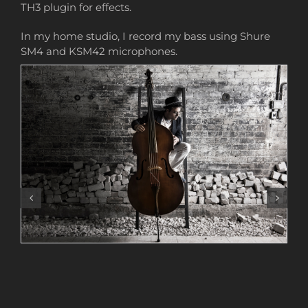
TH3 plugin for effects.
In my home studio, I record my bass using Shure
SM4 and KSM42 microphones.