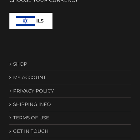
CHOOSE YOUR CURRENCY
ILS
SHOP
MY ACCOUNT
PRIVACY POLICY
SHIPPING INFO
TERMS OF USE
GET IN TOUCH