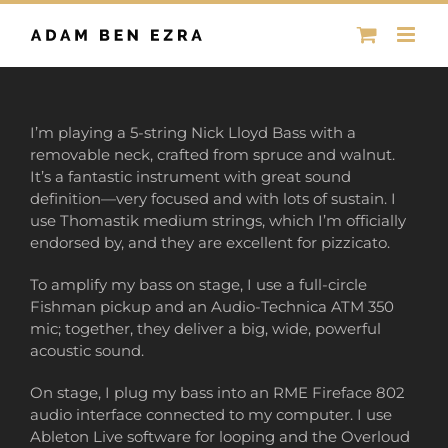
Skip
to
content
I’m playing a 5-string Nick Lloyd Bass with a
removable neck, crafted from spruce and walnut.
It’s a fantastic instrument with great sound
definition—very focused and with lots of sustain. I
use Thomastik medium strings, which I’m officially
endorsed by, and they are excellent for pizzicato.
To amplify my bass on stage, I use a full-circle
Fishman pickup and an Audio-Technica ATM 350
mic; together, they deliver a big, wide, powerful
acoustic sound.
On stage, I plug my bass into an RME Fireface 802
audio interface connected to my computer. I use
Ableton Live software for looping and the Overloud