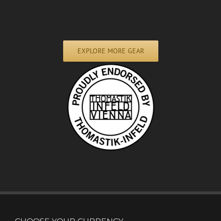
EXPLORE MORE GEAR