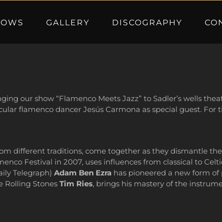
HOWS
GALLERY
DISCOGRAPHY
CO
nging our show “Flamenco Meets Jazz” to Sadler’s wells theatr
acular flamenco dancer Jesús Carmona as special guest. For ti
om different traditions, come together as they dismantle th
nco Festival in 2007, uses influences from classical to Celtic
aily Telegraph)
Adam Ben Ezra
has pioneered a new form of p
he Rolling Stones
Tim Ries
, brings his mastery of the instrum