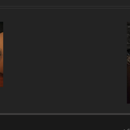
A
DECADE
OF
MUSIC
W/ ANTONIO LIZANA