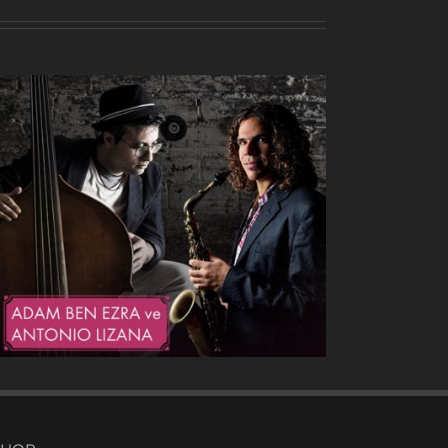
Heavy Drops