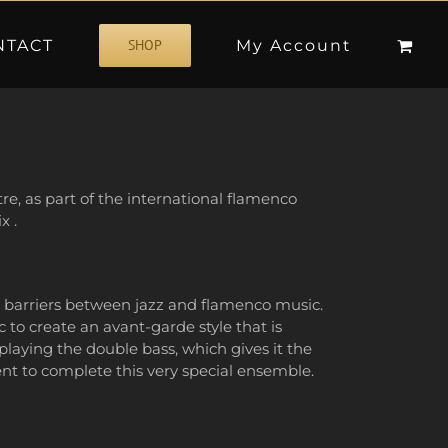
NTACT
My Account
SHOP
e, as part of the international flamenco
x .
e barriers between jazz and flamenco music.
 to create an avant-garde style that is
laying the double bass, which gives it the
ent to complete this very special ensemble.