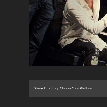
Share This Story, Choose Your Platform!