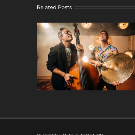
Related Posts