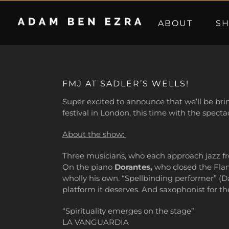
Skip
to
ABOUT
S
content
FMJ AT SADLER’S WELLS!
Super excited to announce that we’ll be bri
festival in London, this time with the spect
About the show:
Three musicians, who each approach jazz fr
On the piano
Dorantes,
who closed the Flame
wholly his own. “Spellbinding performer” (D
platform it deserves. And saxophonist for t
“Spirituality emerges on the stage”
LA VANGUARDIA