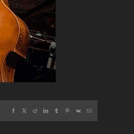
Facebook
X
Reddit
LinkedIn
Tumblr
Pinterest
Vk
Email