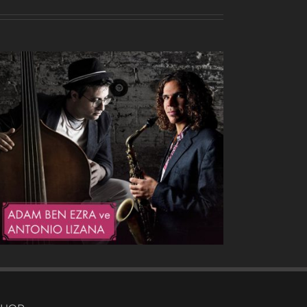
Heavy Drops