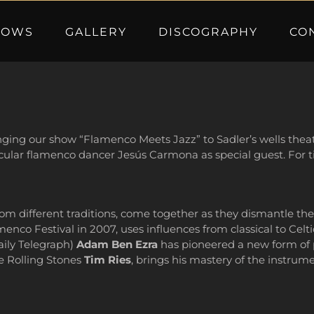
HOWS
GALLERY
DISCOGRAPHY
CO
nging our show “Flamenco Meets Jazz” to Sadler’s wells theatr
acular flamenco dancer Jesús Carmona as special guest. For ti
om different traditions, come together as they dismantle th
nco Festival in 2007, uses influences from classical to Celtic
aily Telegraph)
Adam Ben Ezra
has pioneered a new form of p
he Rolling Stones
Tim Ries
, brings his mastery of the instrum