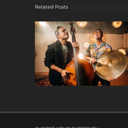
Related Posts