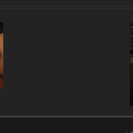
A
DECADE
OF
MUSIC
W/ ANTONIO LIZANA