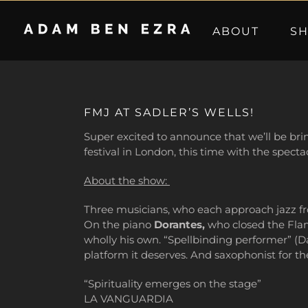
Skip
to
ABOUT
S
content
FMJ AT SADLER’S WELLS!
Super excited to announce that we’ll be bri
festival in London, this time with the spect
About the show:
Three musicians, who each approach jazz fr
On the piano
Dorantes,
who closed the Flame
wholly his own. “Spellbinding performer” (D
platform it deserves. And saxophonist for t
“Spirituality emerges on the stage”
LA VANGUARDIA