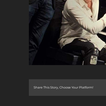
Share This Story, Choose Your Platform!