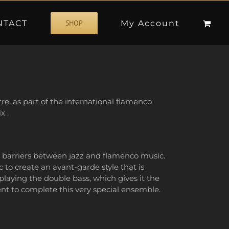
NTACT
My Account
SHOP
e, as part of the international flamenco
x .
e barriers between jazz and flamenco music.
 to create an avant-garde style that is
laying the double bass, which gives it the
ent to complete this very special ensemble.