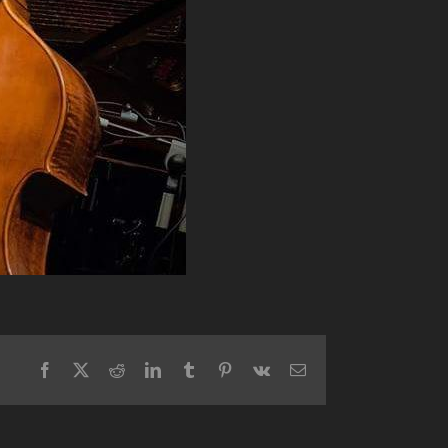
Facebook
X
Reddit
LinkedIn
Tumblr
Pinterest
Vk
Email