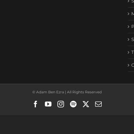
© Adam Ben Ezra | All Rights Reserved
Facebook
YouTube
Instagram
Spotify
X
Email