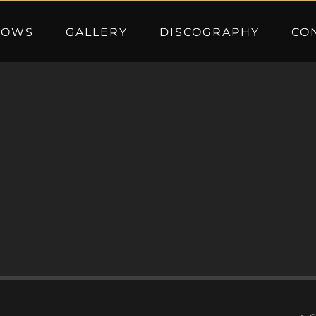
HOWS
GALLERY
DISCOGRAPHY
CO