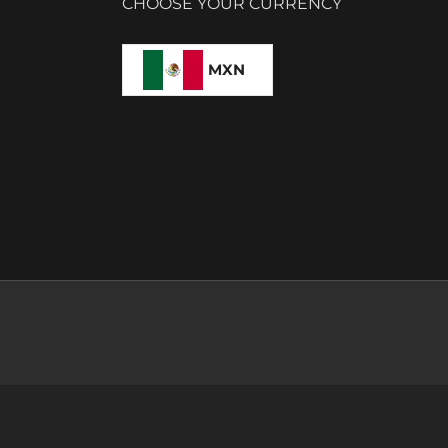
CHOOSE YOUR CURRENCY
MXN