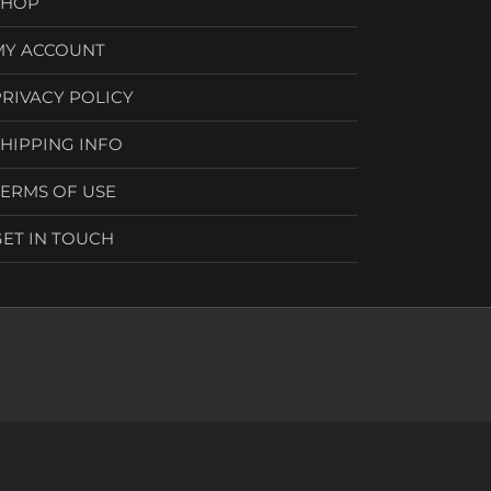
SHOP
MY ACCOUNT
PRIVACY POLICY
SHIPPING INFO
TERMS OF USE
GET IN TOUCH