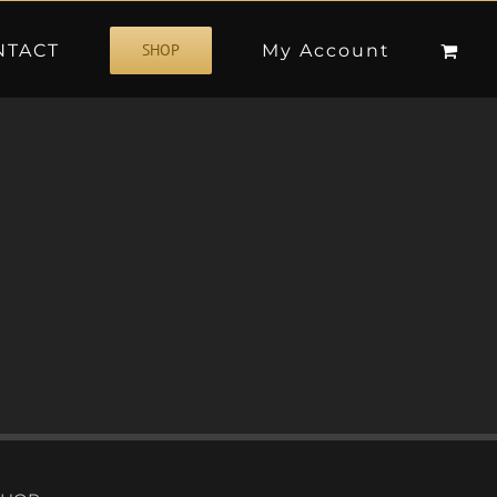
NTACT
My Account
SHOP