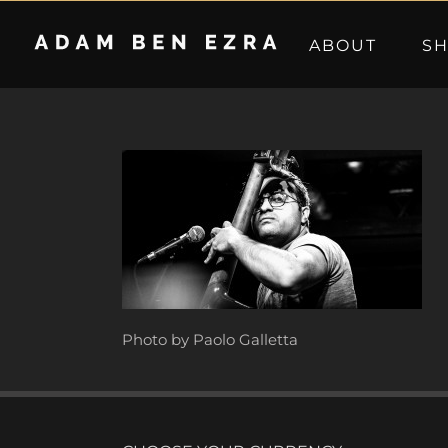
Skip
to
ABOUT
S
content
Photo by Paolo Galletta