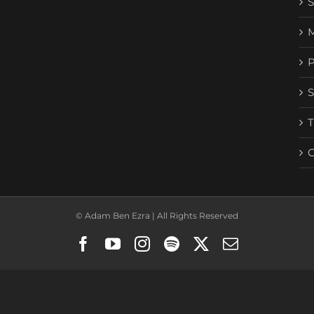
© Adam Ben Ezra | All Rights Reserved
Facebook
YouTube
Instagram
Spotify
X
Email