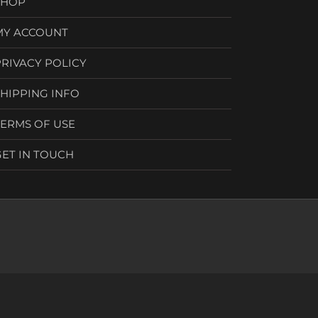
SHOP
MY ACCOUNT
PRIVACY POLICY
SHIPPING INFO
TERMS OF USE
GET IN TOUCH