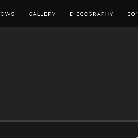
HOWS
GALLERY
DISCOGRAPHY
CO