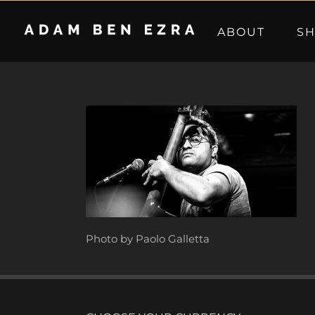
Skip
to
ABOUT
S
content
Photo by Paolo Galletta