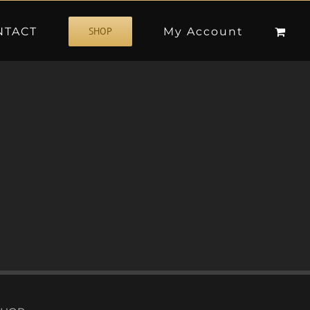
NTACT
My Account
SHOP