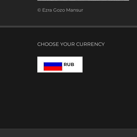
© Ezra Gozo Mansur
CHOOSE YOUR CURRENCY
RUB