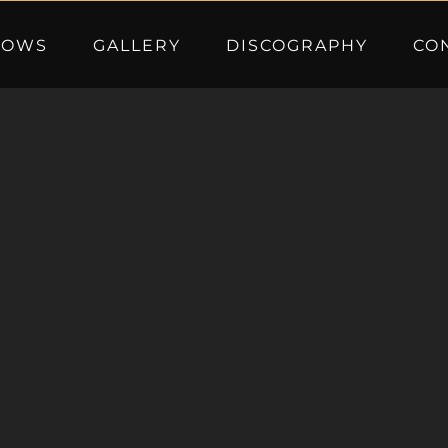
HOWS
GALLERY
DISCOGRAPHY
CO