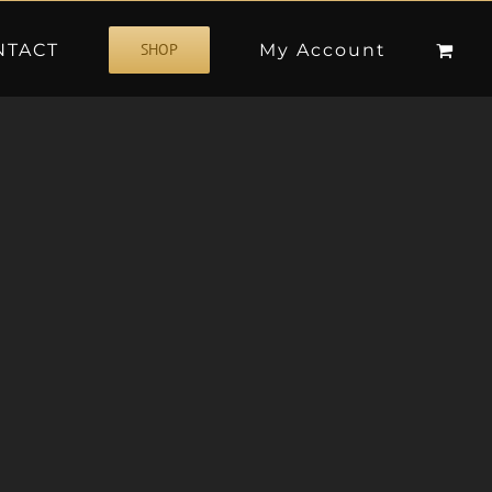
NTACT
My Account
SHOP