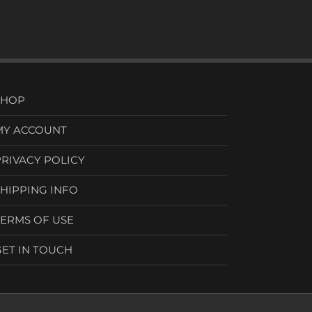
SHOP
MY ACCOUNT
PRIVACY POLICY
SHIPPING INFO
TERMS OF USE
GET IN TOUCH