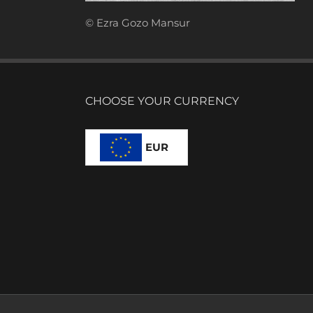
© Ezra Gozo Mansur
CHOOSE YOUR CURRENCY
EUR