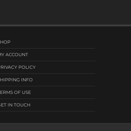
SHOP
MY ACCOUNT
PRIVACY POLICY
SHIPPING INFO
TERMS OF USE
GET IN TOUCH