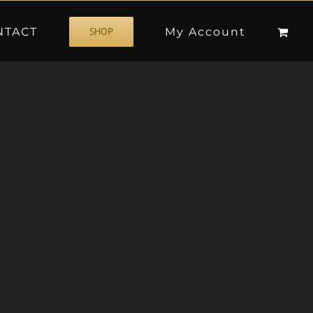
NTACT
My Account
SHOP