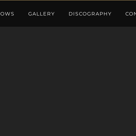
HOWS
GALLERY
DISCOGRAPHY
CO