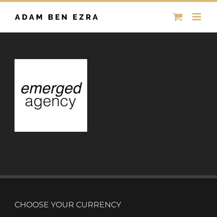
Skip
to
content
CHOOSE YOUR CURRENCY