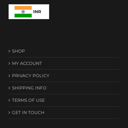
INR
SHOP
MY ACCOUNT
PRIVACY POLICY
SHIPPING INFO
TERMS OF USE
GET IN TOUCH