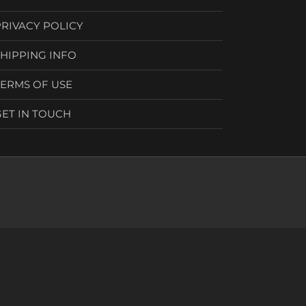
PRIVACY POLICY
SHIPPING INFO
TERMS OF USE
GET IN TOUCH