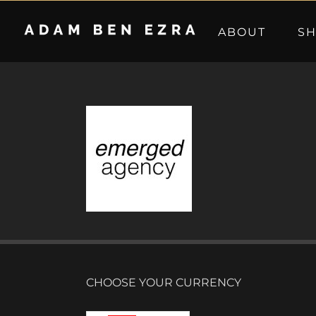
Skip
to
ABOUT
S
content
CHOOSE YOUR CURRENCY