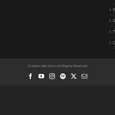
© Adam Ben Ezra | All Rights Reserved
Facebook
YouTube
Instagram
Spotify
X
Email