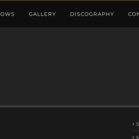
HOWS
GALLERY
DISCOGRAPHY
CO