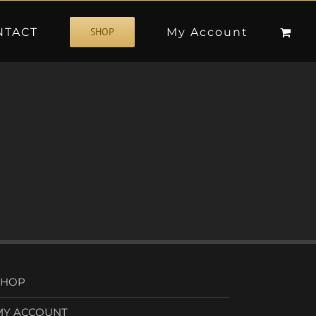
NTACT
My Account
SHOP
SHOP
MY ACCOUNT