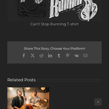
Can’t Stop Running T-shirt
Share This Story, Choose Your Platform!
Facebook
X
Reddit
LinkedIn
Tumblr
Pinterest
Vk
Email
Related Posts
A
DECADE
OF
MUSIC