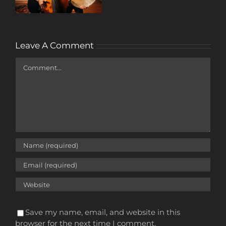
Leave A Comment
Comment
Save my name, email, and website in this
browser for the next time I comment.