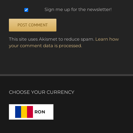
Sign me up for the newsletter!
Alternative:
This site uses Akismet to reduce spam.
Learn how
your comment data is processed.
CHOOSE YOUR CURRENCY
RON