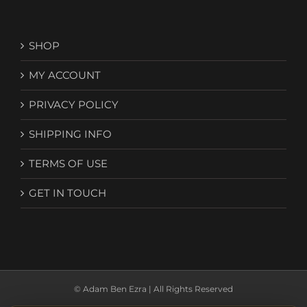
SHOP
MY ACCOUNT
PRIVACY POLICY
SHIPPING INFO
TERMS OF USE
GET IN TOUCH
© Adam Ben Ezra | All Rights Reserved