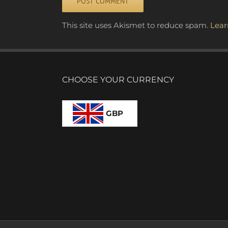
Alternative:
This site uses Akismet to reduce spam.
Lear
CHOOSE YOUR CURRENCY
GBP