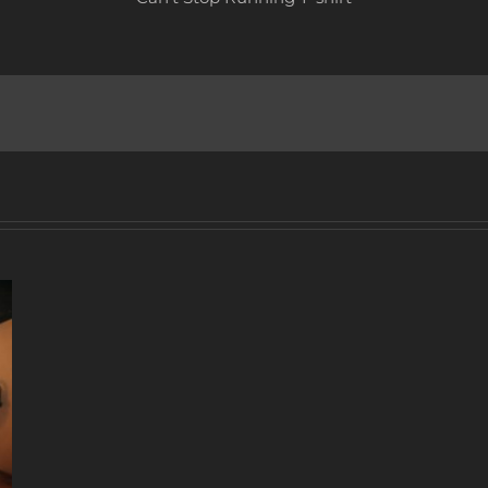
A
DECADE
OF
MUSIC