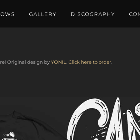
HOWS
GALLERY
DISCOGRAPHY
CO
ere! Original design by
YONIL
.
Click here to order
.