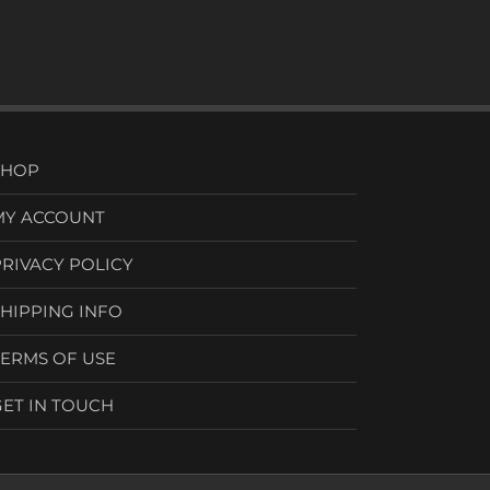
SHOP
MY ACCOUNT
PRIVACY POLICY
SHIPPING INFO
TERMS OF USE
GET IN TOUCH