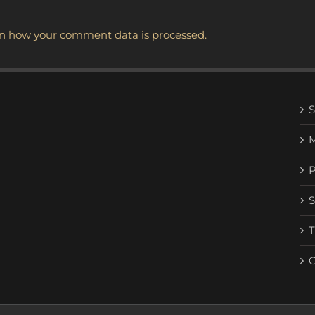
n how your comment data is processed.