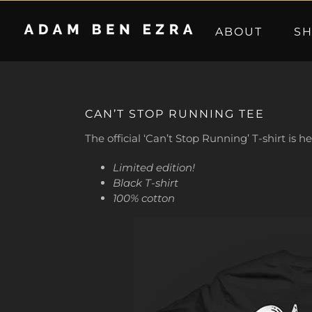
Skip
to
ABOUT
S
content
CAN’T STOP RUNNING TEE
The official ‘Can’t Stop Running’ T-shirt is h
Limited edition!
Black T-shirt
100% cotton