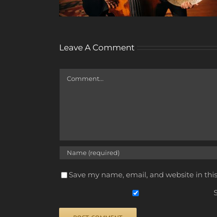
Leave A Comment
Comment
Save my name, email, and website in thi
S