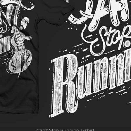
Can’t Stop Running T-shirt