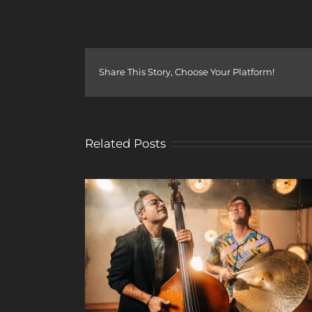
Share This Story, Choose Your Platform!
Related Posts