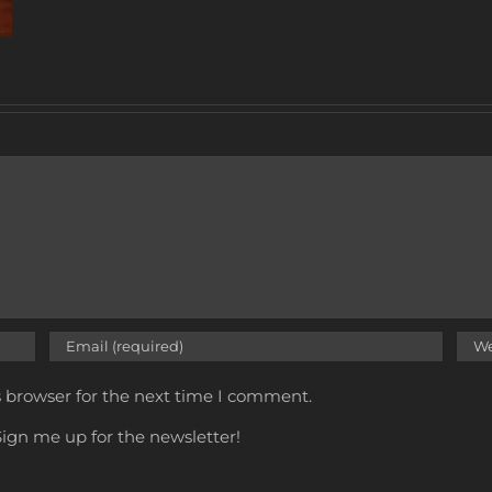
s browser for the next time I comment.
ign me up for the newsletter!