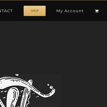
NTACT
My Account
SHOP