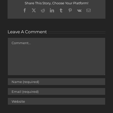
Share This Story, Choose Your Platform!
Facebook
X
Reddit
LinkedIn
Tumblr
Pinterest
Vk
Email
Leave A Comment
Comment