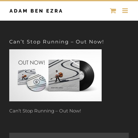
Skip
to
content
Can’t Stop Running – Out Now!
Can’t Stop Running – Out Now!