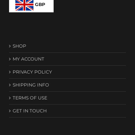
GBP
SHOP
MY ACCOUNT
PRIVACY POLICY
SHIPPING INFO
TERMS OF USE
GET IN TOUCH