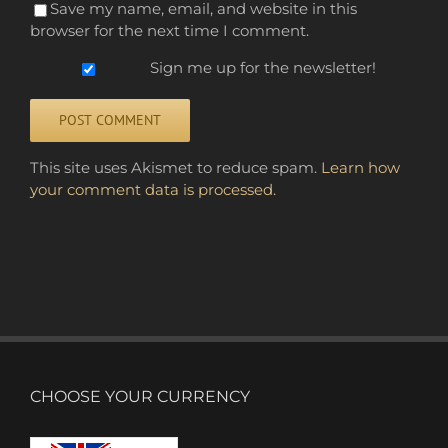
Save my name, email, and website in this
browser for the next time I comment.
Sign me up for the newsletter!
Alternative:
This site uses Akismet to reduce spam.
Learn how
your comment data is processed.
CHOOSE YOUR CURRENCY