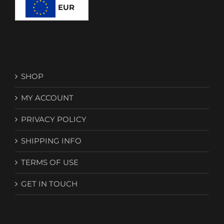
EUR
SHOP
MY ACCOUNT
PRIVACY POLICY
SHIPPING INFO
TERMS OF USE
GET IN TOUCH