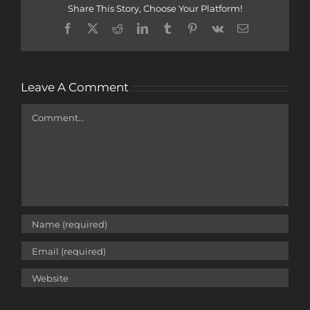
Share This Story, Choose Your Platform!
Facebook
X
Reddit
LinkedIn
Tumblr
Pinterest
Vk
Email
Leave A Comment
Comment