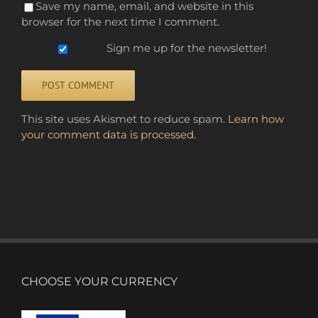
Save my name, email, and website in this
browser for the next time I comment.
Sign me up for the newsletter!
Alternative:
This site uses Akismet to reduce spam.
Learn how
your comment data is processed.
CHOOSE YOUR CURRENCY