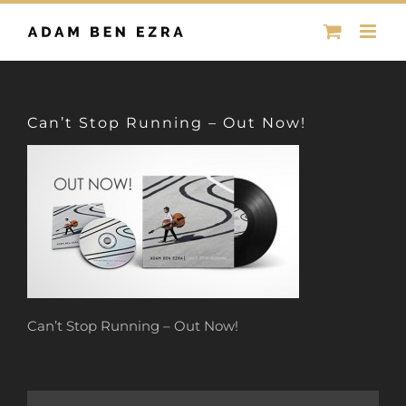
Skip
to
content
Can’t Stop Running – Out Now!
Can’t Stop Running – Out Now!