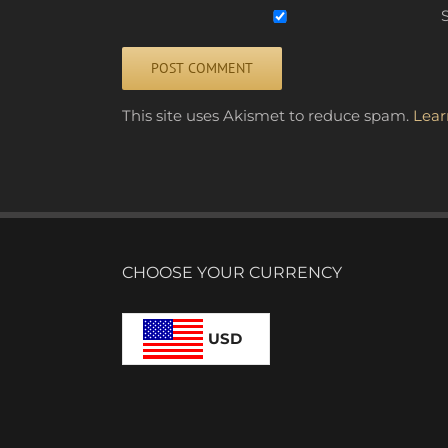
S
Alternative:
This site uses Akismet to reduce spam.
Lear
CHOOSE YOUR CURRENCY
USD