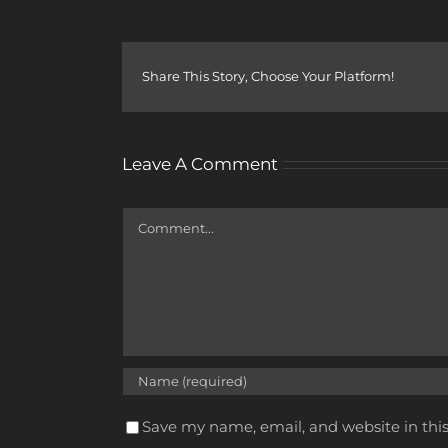
Share This Story, Choose Your Platform!
Leave A Comment
Comment
Save my name, email, and website in thi