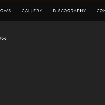
HOWS
GALLERY
DISCOGRAPHY
CO
Joo