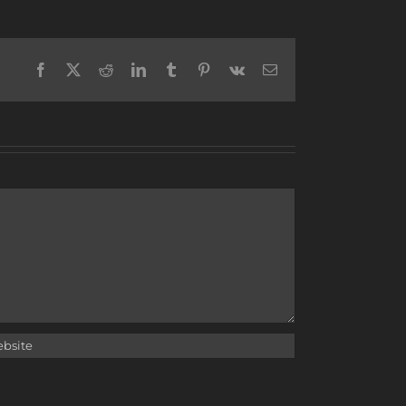
Facebook
X
Reddit
LinkedIn
Tumblr
Pinterest
Vk
Email