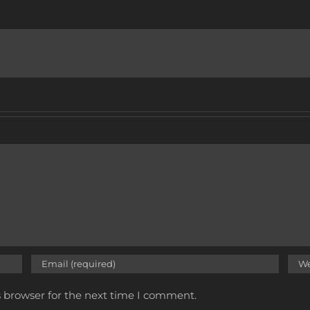
s browser for the next time I comment.