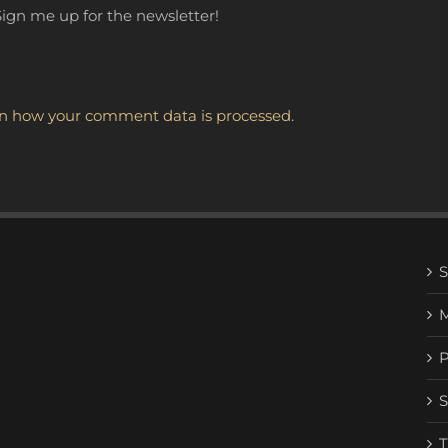
ign me up for the newsletter!
n how your comment data is processed.