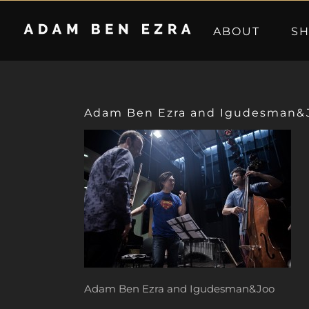
Skip
to
ABOUT
S
content
Adam Ben Ezra and Igudesman&
Adam Ben Ezra and Igudesman&Joo