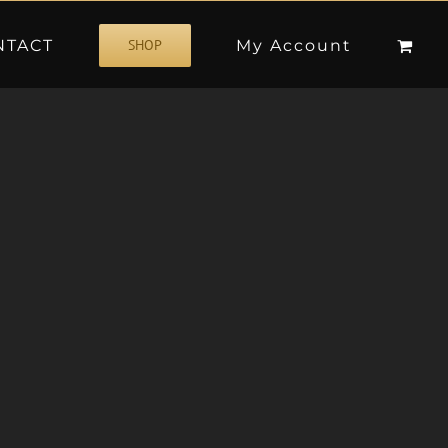
NTACT
My Account
SHOP