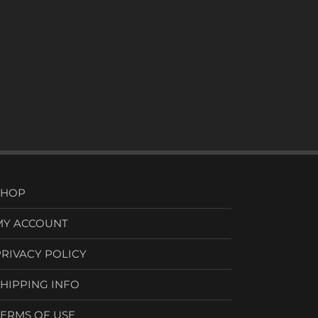
SHOP
MY ACCOUNT
PRIVACY POLICY
SHIPPING INFO
TERMS OF USE