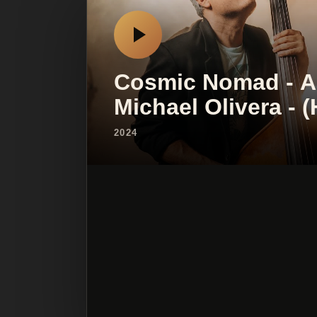
Cosmic Nomad - Ad
Michael Olivera -
2024