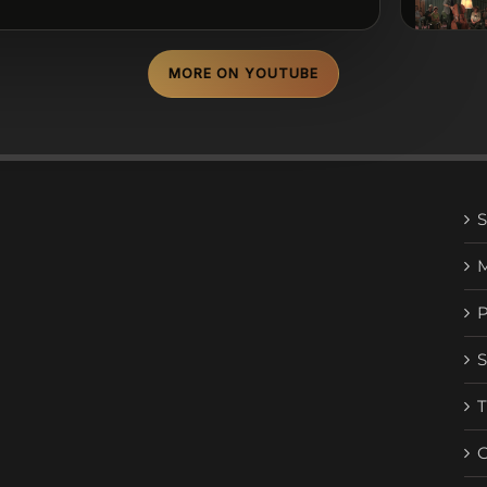
MORE ON YOUTUBE