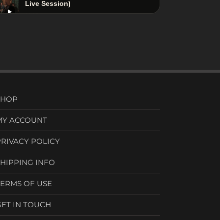
Live Session)
2017
Adam Ben Ezra - Downtown Blues -
Live Session (Hide and Seek Album)
2019
SHOP
MY ACCOUNT
PRIVACY POLICY
SHIPPING INFO
TERMS OF USE
GET IN TOUCH