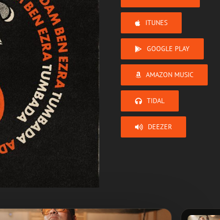
ITUNES
GOOGLE PLAY
AMAZON MUSIC
TIDAL
DEEZER