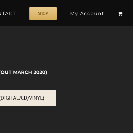
NTACT
My Account
SHOP
(OUT MARCH 2020)
DIGITAL/CD/VINYL)