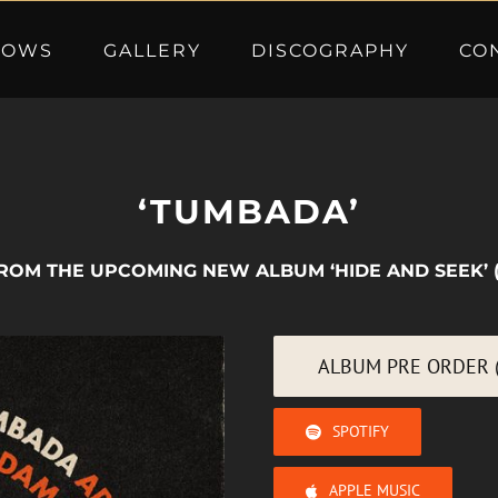
HOWS
GALLERY
DISCOGRAPHY
CO
‘TUMBADA’
ROM THE UPCOMING NEW ALBUM ‘HIDE AND SEEK’ 
ALBUM PRE ORDER (
SPOTIFY
APPLE MUSIC