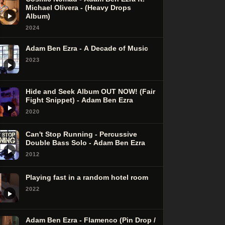
Michael Olivera - (Heavy Drops
Album)
2024
Adam Ben Ezra - A Decade of Music
2023
Hide and Seek Album OUT NOW! (Fair
Fight Snippet) - Adam Ben Ezra
2020
Can't Stop Running - Percussive
Double Bass Solo - Adam Ben Ezra
2012
Playing fast in a random hotel room
2022
Adam Ben Ezra - Flamenco (Pin Drop /