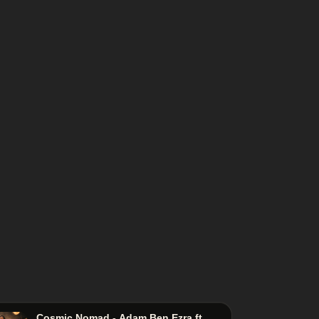
Cosmic Nomad - Adam Ben Ezra ft.