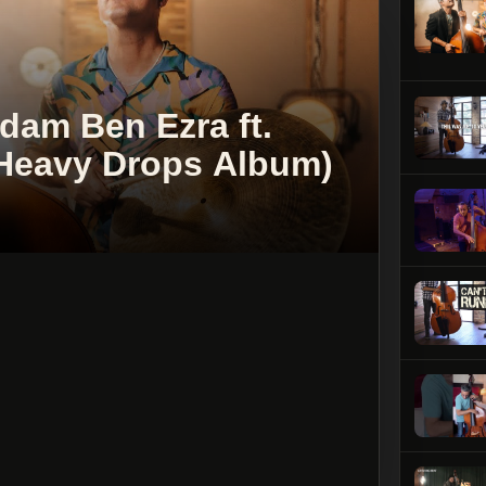
am Ben Ezra ft.
 (Heavy Drops Album)