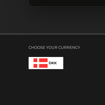
CHOOSE YOUR CURRENCY
DKK