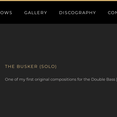
HOWS
GALLERY
DISCOGRAPHY
CO
THE BUSKER (SOLO)
One of my first original compositions for the Double Bass 