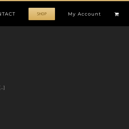
NTACT
My Account
SHOP
[…]