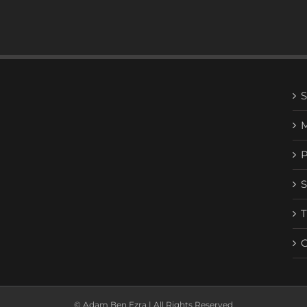
© Adam Ben Ezra | All Rights Reserved