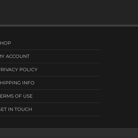
SHOP
MY ACCOUNT
PRIVACY POLICY
SHIPPING INFO
TERMS OF USE
GET IN TOUCH