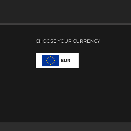
CHOOSE YOUR CURRENCY
EUR