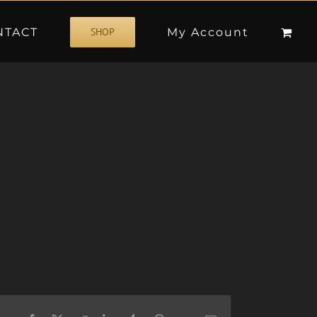
NTACT
My Account
SHOP