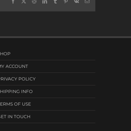
Facebook
X
Reddit
LinkedIn
Tumblr
Pinterest
Vk
Email
SHOP
MY ACCOUNT
PRIVACY POLICY
SHIPPING INFO
TERMS OF USE
GET IN TOUCH