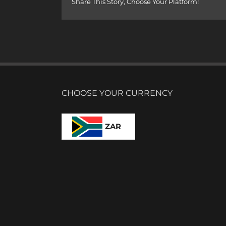
Share This Story, Choose Your Platform!
CHOOSE YOUR CURRENCY
ZAR