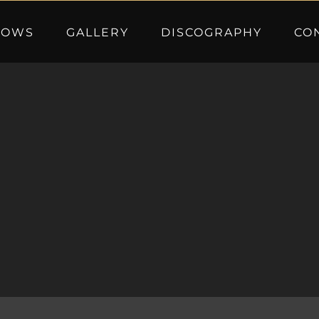
HOWS
GALLERY
DISCOGRAPHY
CO