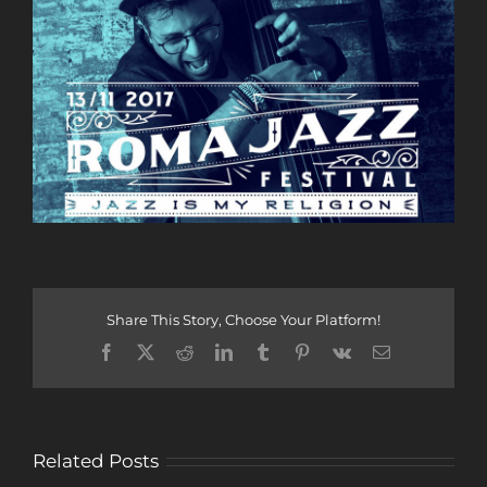
Share This Story, Choose Your Platform!
Facebook
X
Reddit
LinkedIn
Tumblr
Pinterest
Vk
Email
Related Posts