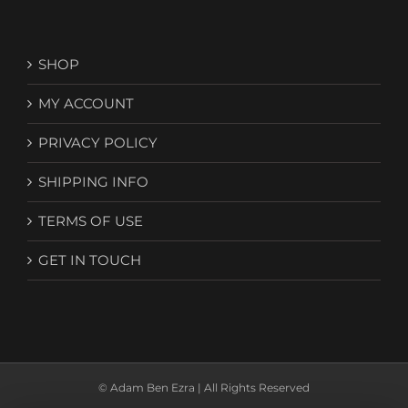
SHOP
MY ACCOUNT
PRIVACY POLICY
SHIPPING INFO
TERMS OF USE
GET IN TOUCH
© Adam Ben Ezra | All Rights Reserved