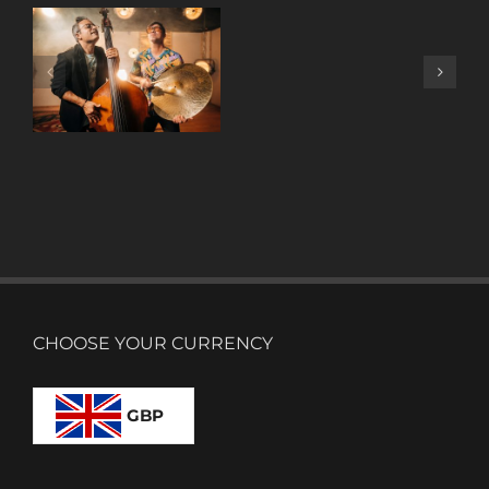
A
DECADE
OF
MUSIC
W/ ANTONIO
LIZANA
CHOOSE YOUR CURRENCY
GBP