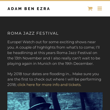
Skip
to
content
ROMA JAZZ FESTIVAL
Europe! Watch out for some exciting shows near
you. A couple of highlights from what’s to come; I’ll
be headlining at this years Roma Jazz Festival on
the 13th November and I also really can’t wait to be
playing again in Munich on the 19th December.
My 2018 tour dates are flooding in… Make sure you
are the first to check out where I will be performing
2018;
click here for more info and tickets
.