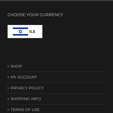
CHOOSE YOUR CURRENCY
ILS
SHOP
MY ACCOUNT
PRIVACY POLICY
SHIPPING INFO
TERMS OF USE