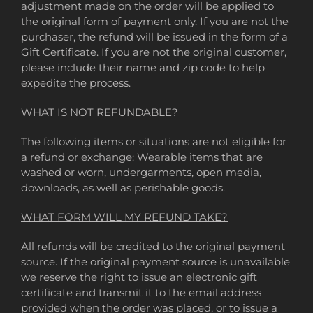
adjustment made on the order will be applied to
the original form of payment only. If you are not the
purchaser, the refund will be issued in the form of a
Gift Certificate. If you are not the original customer,
please include their name and zip code to help
expedite the process.
WHAT IS NOT REFUNDABLE?
The following items or situations are not eligible for
a refund or exchange: Wearable items that are
washed or worn, undergarments, open media,
downloads, as well as perishable goods.
WHAT FORM WILL MY REFUND TAKE?
All refunds will be credited to the original payment
source. If the original payment source is unavailable
we reserve the right to issue an electronic gift
certificate and transmit it to the email address
provided when the order was placed, or to issue a