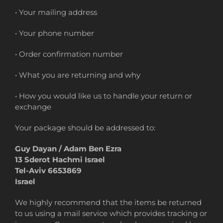
• Your mailing address
• Your phone number
• Order confirmation number
• What you are returning and why
• How you would like us to handle your return or
exchange
Your package should be addressed to:
Guy Dayan / Adam Ben Ezra
13 Sderot Hachmi Israel
Tel-Aviv 6653869
Israel
We highly recommend that the items be returned
to us using a mail service which provides tracking or