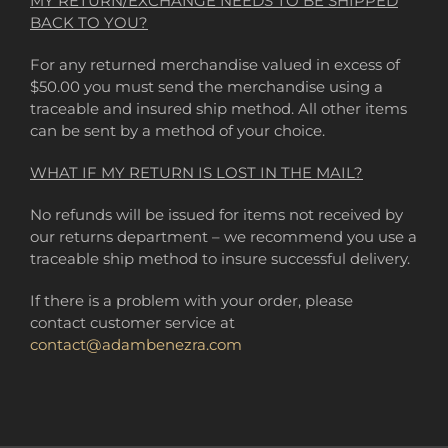
MY RETURN/EXCHANGE NEEDS TO BE SHIPPED
BACK TO YOU?
For any returned merchandise valued in excess of
$50.00 you must send the merchandise using a
traceable and insured ship method. All other items
can be sent by a method of your choice.
WHAT IF MY RETURN IS LOST IN THE MAIL?
No refunds will be issued for items not received by
our returns department – we recommend you use a
traceable ship method to insure successful delivery.
If there is a problem with your order, please
contact customer service at
contact@adambenezra.com