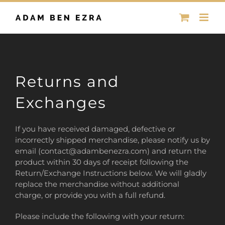
Skip
to
content
Returns and
Exchanges
If you have received damaged, defective or
incorrectly shipped merchandise, please notify us by
email (contact@adambenezra.com) and return the
product within 30 days of receipt following the
Return/Exchange Instructions below. We will gladly
replace the merchandise without additional
charge, or provide you with a full refund.
Please include the following with your return: