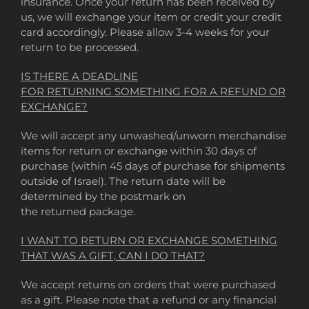
insurance. Once your return has been received by
us, we will exchange your item or credit your credit
card accordingly. Please allow 3-4 weeks for your
return to be processed.
IS THERE A DEADLINE
FOR RETURNING SOMETHING FOR A REFUND OR
EXCHANGE?
We will accept any unwashed/unworn merchandise
items for return or exchange within 30 days of
purchase (within 45 days of purchase for shipments
outside of Israel). The return date will be
determined by the postmark on
the returned package.
I WANT TO RETURN OR EXCHANGE SOMETHING
THAT WAS A GIFT, CAN I DO THAT?
We accept returns on orders that were purchased
as a gift. Please note that a refund or any financial