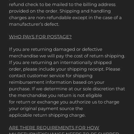
refund check to be mailed to the billing address
provided on the order. Shipping and handling
charges are non-refundable except in the case of a
manufacturer’s defect.
WHO PAYS FOR POSTAGE?
If you are returning damaged or defective
merchandise we will pay the cost of return shipping.
If you are returning an internationally shipped
order, please include your shipping receipt. Please
contact customer service for shipping
reimbursement information based on your
purchase. If we determine at our sole discretion that
the merchandise you return is not eligible
for return or exchange you authorize us to charge
your original payment source the
applicable return shipping charge.
ARE THERE REQUIREMENTS FOR HOW