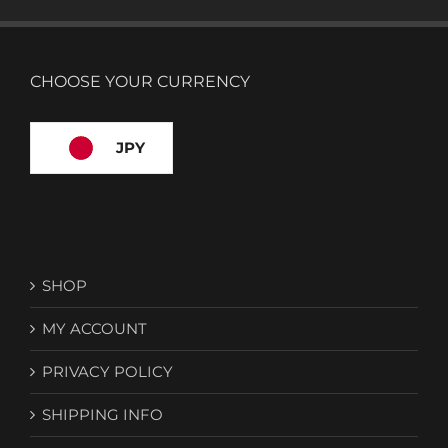
CHOOSE YOUR CURRENCY
JPY
SHOP
MY ACCOUNT
PRIVACY POLICY
SHIPPING INFO