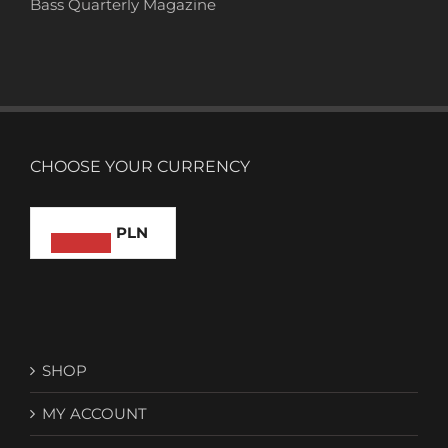
Bass Quarterly Magazine
CHOOSE YOUR CURRENCY
PLN
SHOP
MY ACCOUNT