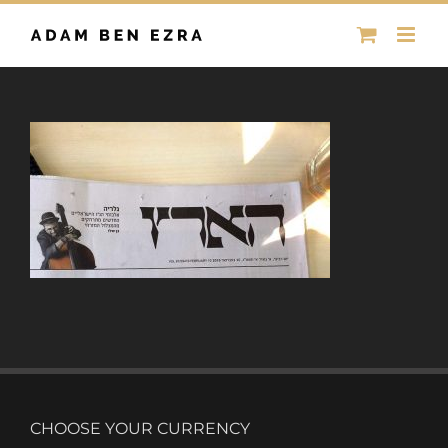
Skip
to
content
CHOOSE YOUR CURRENCY