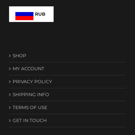
RUB
SHOP
MY ACCOUNT
PRIVACY POLICY
SHIPPING INFO
TERMS OF USE
GET IN TOUCH