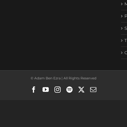
© Adam Ben Ezra | All Rights Reserved
Facebook
YouTube
Instagram
Spotify
X
Email