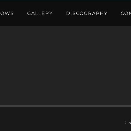
HOWS
GALLERY
DISCOGRAPHY
CO