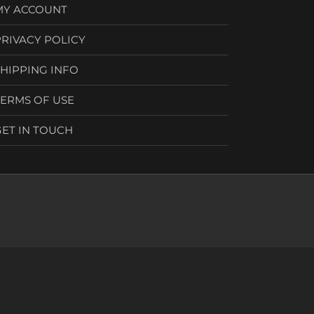
MY ACCOUNT
PRIVACY POLICY
SHIPPING INFO
TERMS OF USE
GET IN TOUCH