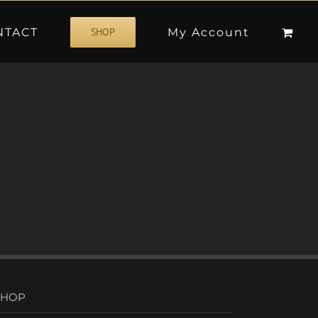
NTACT
My Account
SHOP
SHOP