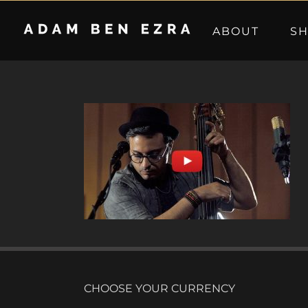
Skip
to
ABOUT
S
content
CHOOSE YOUR CURRENCY