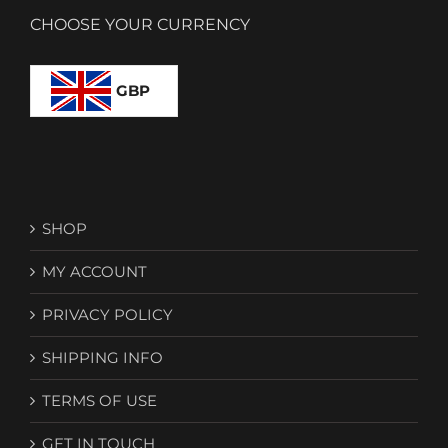
CHOOSE YOUR CURRENCY
GBP
SHOP
MY ACCOUNT
PRIVACY POLICY
SHIPPING INFO
TERMS OF USE
GET IN TOUCH