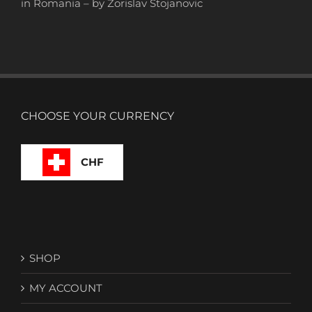
in Romania – by Zorislav Stojanovic
CHOOSE YOUR CURRENCY
CHF
SHOP
MY ACCOUNT