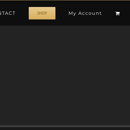
NTACT
My Account
SHOP