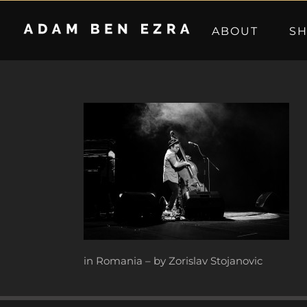
Skip
to
ABOUT
S
content
in Romania – by Zorislav Stojanovic