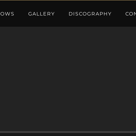
HOWS
GALLERY
DISCOGRAPHY
CO