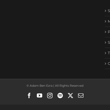
© Adam Ben Ezra | All Rights Reserved
Facebook
YouTube
Instagram
Spotify
X
Email