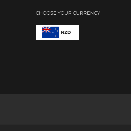
CHOOSE YOUR CURRENCY
NZD