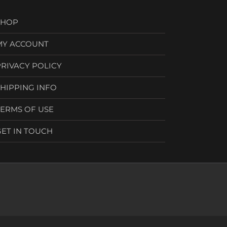
SHOP
MY ACCOUNT
PRIVACY POLICY
SHIPPING INFO
TERMS OF USE
GET IN TOUCH