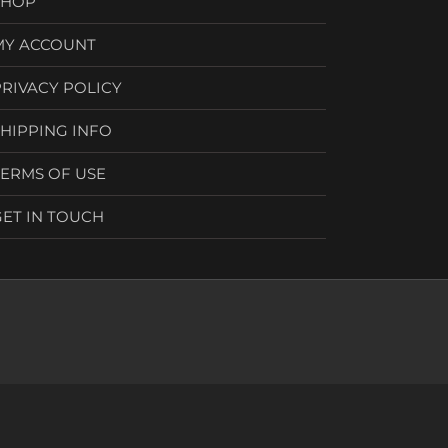
SHOP
MY ACCOUNT
PRIVACY POLICY
SHIPPING INFO
TERMS OF USE
GET IN TOUCH