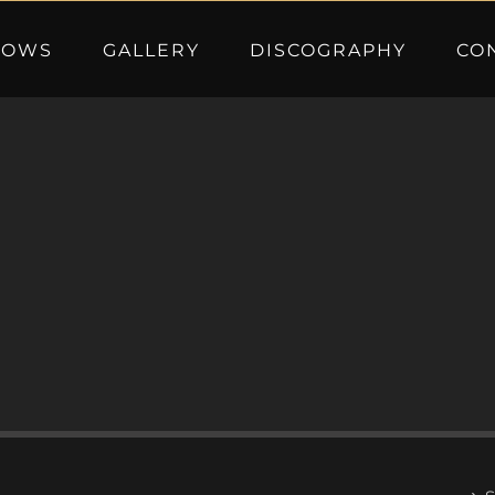
HOWS
GALLERY
DISCOGRAPHY
CO