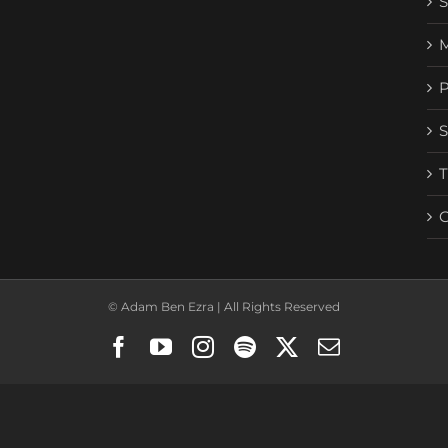
© Adam Ben Ezra | All Rights Reserved
Facebook
YouTube
Instagram
Spotify
X
Email