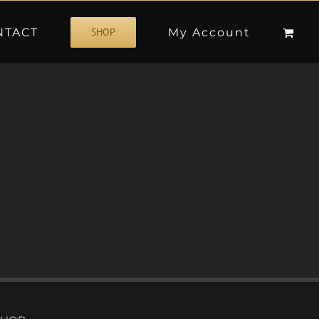
NTACT
My Account
SHOP