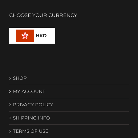
CHOOSE YOUR CURRENCY
HKD
SHOP
MY ACCOUNT
PRIVACY POLICY
SHIPPING INFO
TERMS OF USE