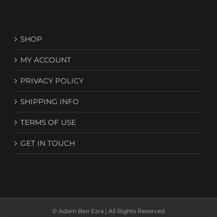
SHOP
MY ACCOUNT
PRIVACY POLICY
SHIPPING INFO
TERMS OF USE
GET IN TOUCH
© Adam Ben Ezra | All Rights Reserved