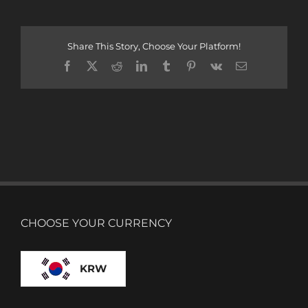
Share This Story, Choose Your Platform!
Facebook
X
Reddit
LinkedIn
Tumblr
Pinterest
Vk
Email
CHOOSE YOUR CURRENCY
KRW