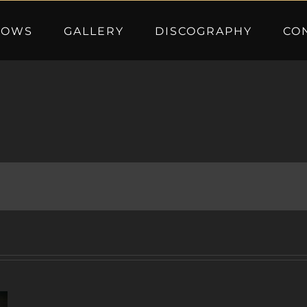
HOWS
GALLERY
DISCOGRAPHY
CO
A