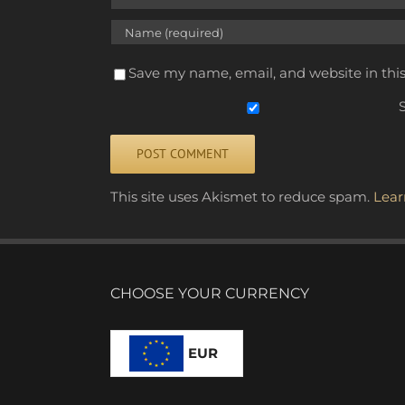
Save my name, email, and website in thi
S
Alternative:
This site uses Akismet to reduce spam.
Lear
CHOOSE YOUR CURRENCY
EUR