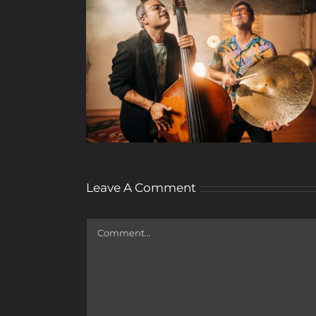
Leave A Comment
Comment