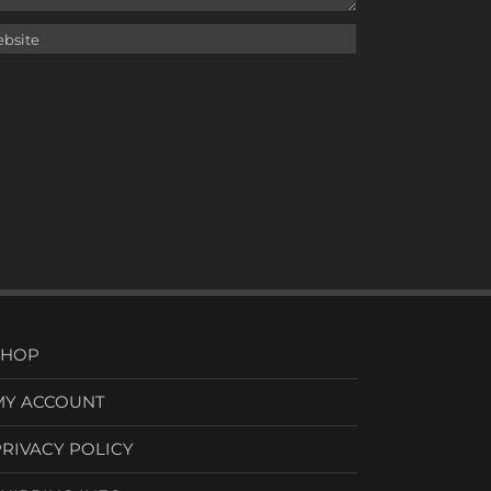
SHOP
MY ACCOUNT
PRIVACY POLICY