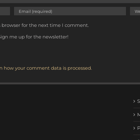
s browser for the next time I comment.
ign me up for the newsletter!
n how your comment data is processed.