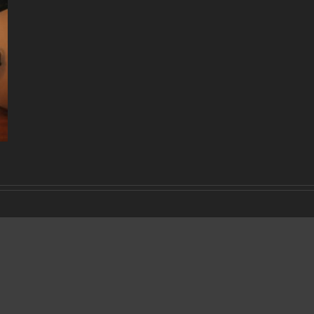
DECADE
OF
MUSIC