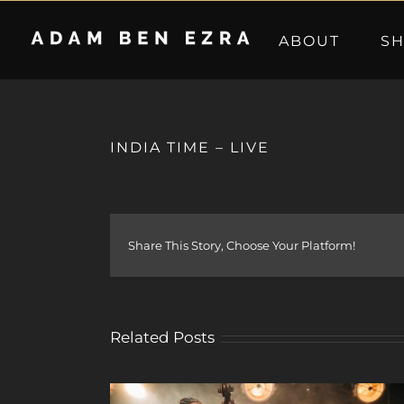
Skip
to
ABOUT
S
content
INDIA TIME – LIVE
Share This Story, Choose Your Platform!
Related Posts