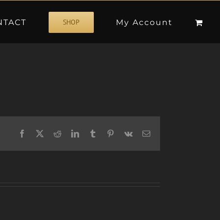
NTACT
My Account
SHOP
Facebook
X
Reddit
LinkedIn
Tumblr
Pinterest
Vk
Email
W/