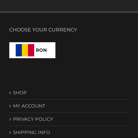
CHOOSE YOUR CURRENCY
RON
SHOP
MY ACCOUNT
PRIVACY POLICY
SHIPPING INFO