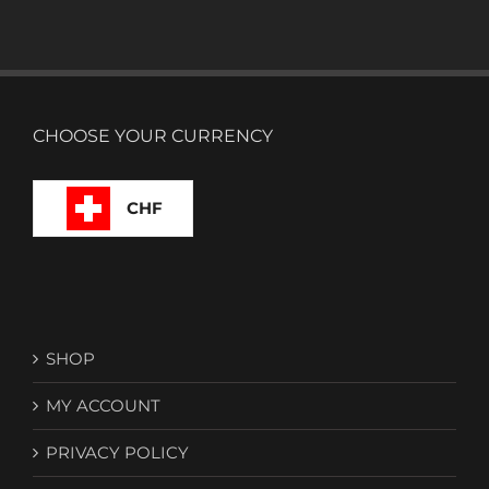
CHOOSE YOUR CURRENCY
CHF
SHOP
MY ACCOUNT
PRIVACY POLICY