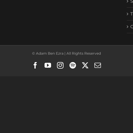
© Adam Ben Ezra | All Rights Reserved
Facebook
YouTube
Instagram
Spotify
X
Email