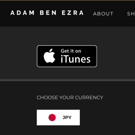
Skip
to
ABOUT
S
content
CHOOSE YOUR CURRENCY
JPY