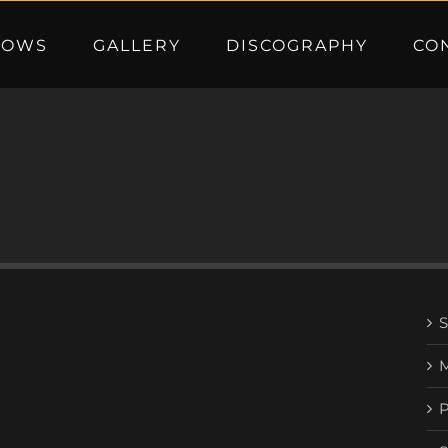
HOWS
GALLERY
DISCOGRAPHY
CO