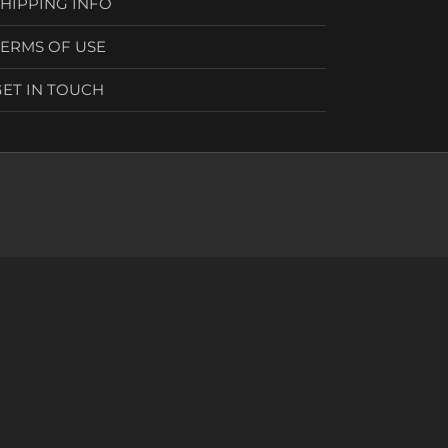
SHIPPING INFO
TERMS OF USE
GET IN TOUCH