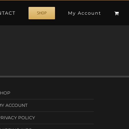
NTACT
My Account
SHOP
SHOP
MY ACCOUNT
PRIVACY POLICY